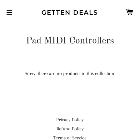
C
GETTEN DEALS
SITE NAVIGATION
Pad MIDI Controllers
Sorry, there are no products in this collection.
Privacy Policy
Refund Policy
Terms of Service