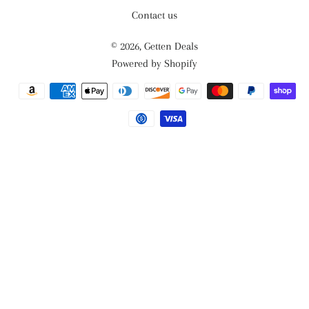
Contact us
© 2026,
Getten Deals
Powered by Shopify
Payment
methods