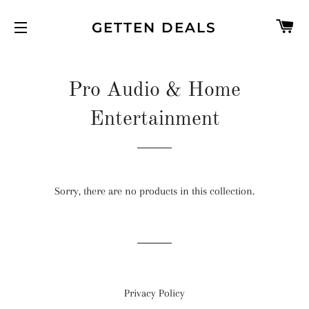
C
GETTEN DEALS
SITE NAVIGATION
Pro Audio & Home
Entertainment
Sorry, there are no products in this collection.
Privacy Policy