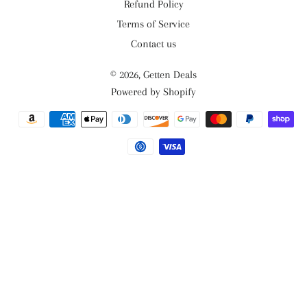
Refund Policy
Terms of Service
Contact us
© 2026,
Getten Deals
Powered by Shopify
Payment
methods