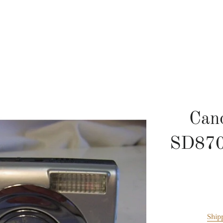
Can
SD870I
Ship