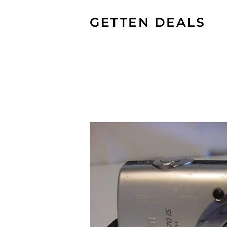
GETTEN DEALS