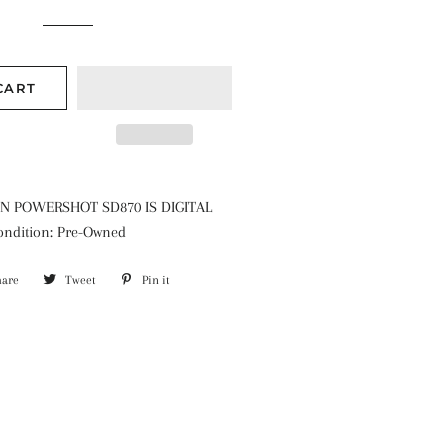
CART
N POWERSHOT SD870 IS DIGITAL
ndition: Pre-Owned
hare
Share
Tweet
Tweet
Pin it
Pin
on
on
on
Facebook
Twitter
Pinterest