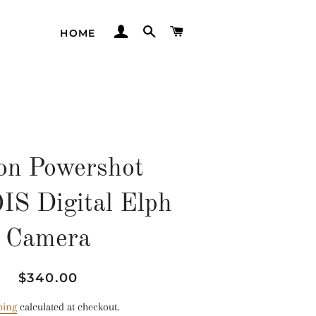
LOG IN
SEARCH
CART
HOME
on Powershot
S Digital Elph
Camera
Regular
Sale
$340.00
price
price
ping
calculated at checkout.