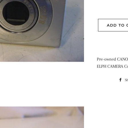
ADD TO 
Pre-owned CANO
ELPH CAMERA Co
S