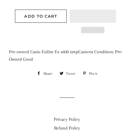
ADD TO CART
Pre-owned Casio Exilim Ex-s600 6mpCamera Condition: Pre-
Owned Good
Share
Share
Tweet
Tweet
Pin it
Pin
on
on
on
Facebook
Twitter
Pinterest
Privacy Policy
Refund Policy