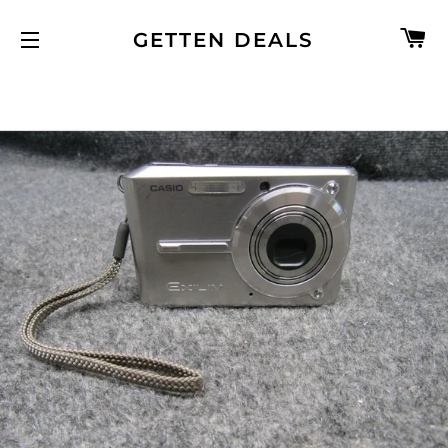
C
GETTEN DEALS
SITE NAVIGATION