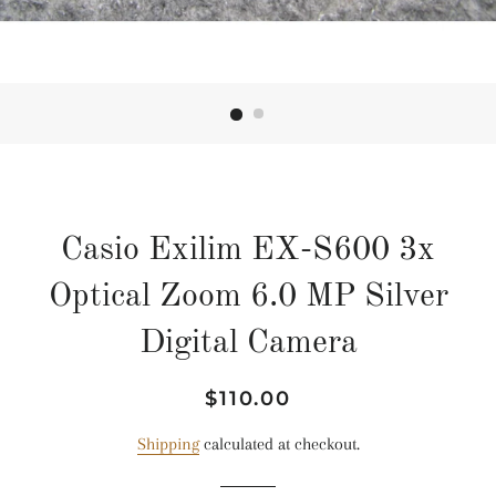
Casio Exilim EX-S600 3x
Optical Zoom 6.0 MP Silver
Digital Camera
Regular
Sale
$110.00
price
price
Shipping
calculated at checkout.