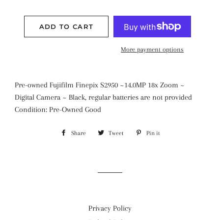
ADD TO CART
More payment options
Pre-owned Fujifilm Finepix S2950 ~14.0MP 18x Zoom ~
Digital Camera ~ Black, regular batteries are not provided
Condition: Pre-Owned Good
Share
Share
Tweet
Tweet
Pin it
Pin
on
on
on
Facebook
Twitter
Pinterest
Privacy Policy