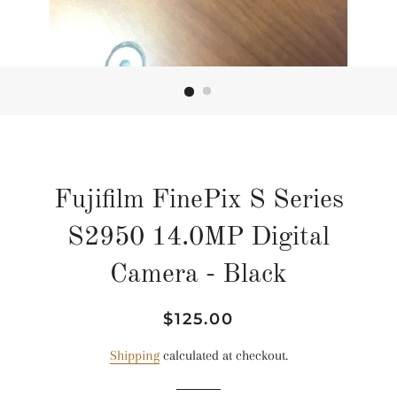
Fujifilm FinePix S Series
S2950 14.0MP Digital
Camera - Black
Regular
Sale
$125.00
price
price
Shipping
calculated at checkout.