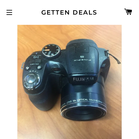
C
GETTEN DEALS
SITE NAVIGATION