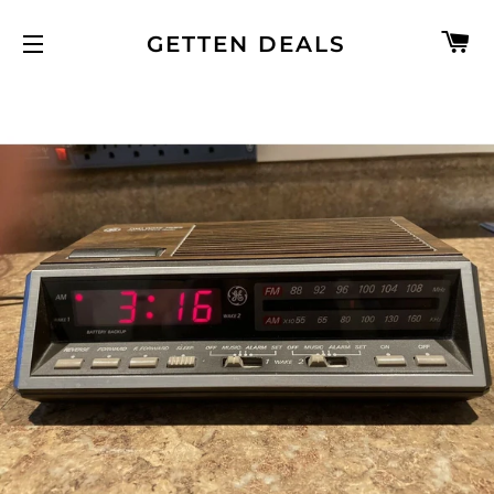
C
GETTEN DEALS
SITE NAVIGATION