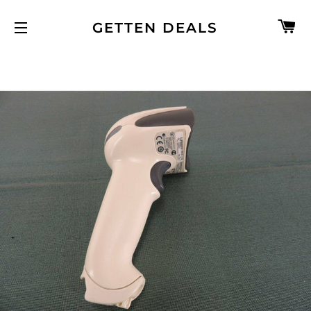
C
GETTEN DEALS
SITE NAVIGATION