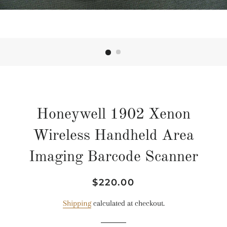
Honeywell 1902 Xenon
Wireless Handheld Area
Imaging Barcode Scanner
Regular
Sale
$220.00
price
price
Shipping
calculated at checkout.