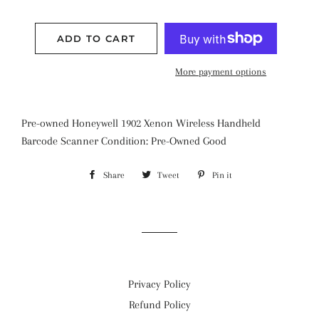
ADD TO CART
More payment options
Pre-owned Honeywell 1902 Xenon Wireless Handheld
Barcode Scanner Condition: Pre-Owned Good
Share
Share
Tweet
Tweet
Pin it
Pin
on
on
on
Facebook
Twitter
Pinterest
Privacy Policy
Refund Policy