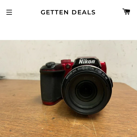
C
GETTEN DEALS
SITE NAVIGATION