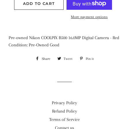
ADD TO CART
More payment options
Pre-owned Nikon COOLPIX B500 16.0MP Digital Camera - Red
Condition: Pre-Owned Good
Share
Share
Tweet
Tweet
Pin it
Pin
on
on
on
Facebook
Twitter
Pinterest
Privacy Policy
Refund Policy
Terms of Service
Contact us