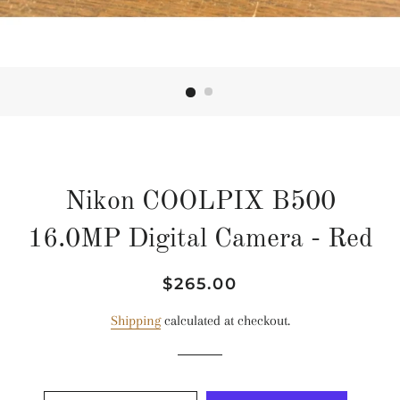
Nikon COOLPIX B500
16.0MP Digital Camera - Red
Regular
Sale
$265.00
price
price
Shipping
calculated at checkout.