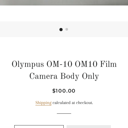
Olympus OM-10 OM10 Film
Camera Body Only
Regular
Sale
$100.00
price
price
Shipping
calculated at checkout.