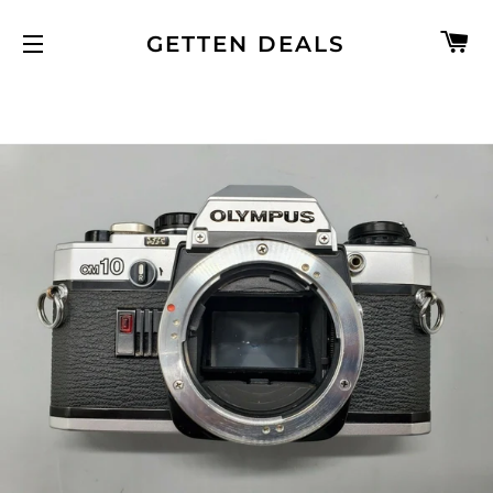
C
GETTEN DEALS
SITE NAVIGATION