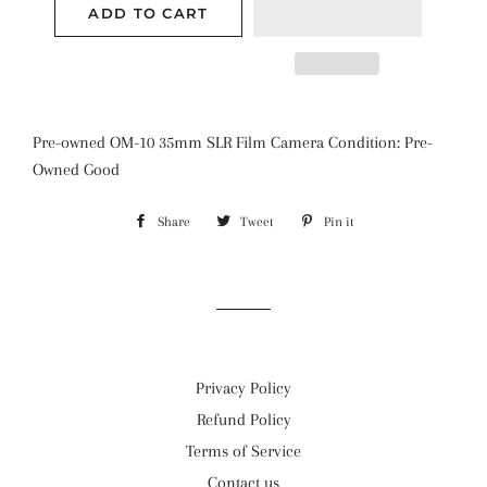
ADD TO CART
Pre-owned OM-10 35mm SLR Film Camera Condition: Pre-
Owned Good
Share
Share
Tweet
Tweet
Pin it
Pin
on
on
on
Facebook
Twitter
Pinterest
Privacy Policy
Refund Policy
Terms of Service
Contact us