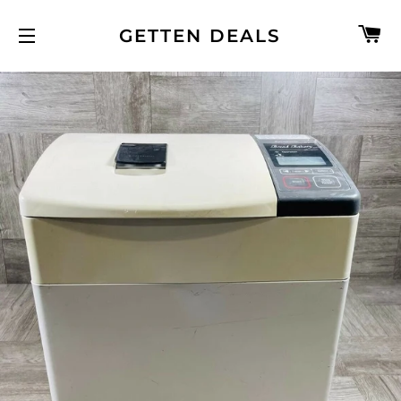
C
GETTEN DEALS
SITE NAVIGATION