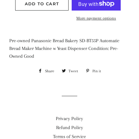
ADD TO CART
More payment options
Pre-owned Panasonic Bread Bakery SD-BT55P Automatic
Bread Maker Machine w Yeast Dispenser Condition: Pre-
Owned Good
Share
Share
Tweet
Tweet
Pin it
Pin
on
on
on
Facebook
Twitter
Pinterest
Privacy Policy
Refund Policy
Terms of Service