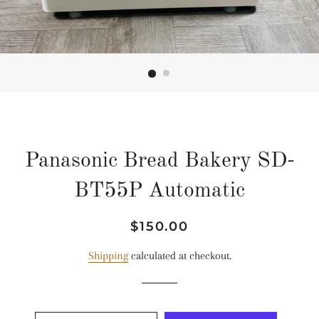
Panasonic Bread Bakery SD-
BT55P Automatic
Regular
Sale
$150.00
price
price
Shipping
calculated at checkout.