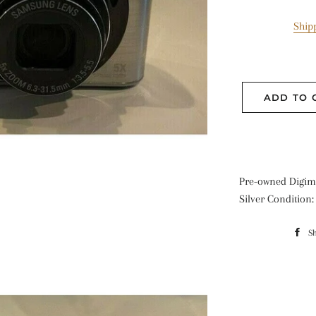
Ship
ADD TO 
Pre-owned Digima
Silver Condition
S