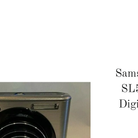
Sam
SL
Dig