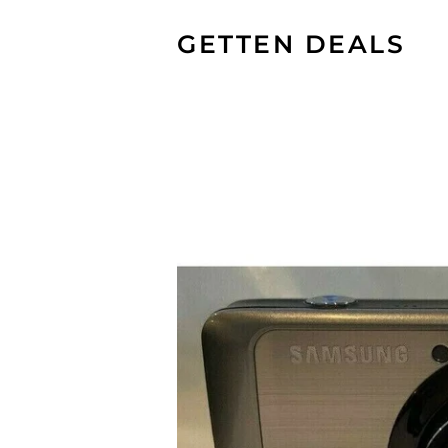
GETTEN DEALS