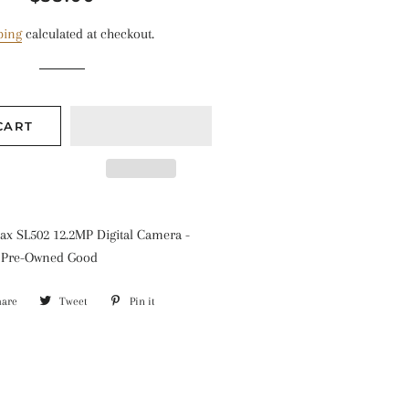
price
price
ping
calculated at checkout.
CART
x SL502 12.2MP Digital Camera -
: Pre-Owned Good
hare
Share
Tweet
Tweet
Pin it
Pin
on
on
on
Facebook
Twitter
Pinterest