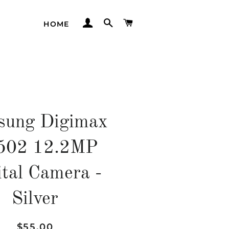
LOG IN
SEARCH
CART
HOME
sung Digimax
502 12.2MP
ital Camera -
Silver
Regular
Sale
$55.00