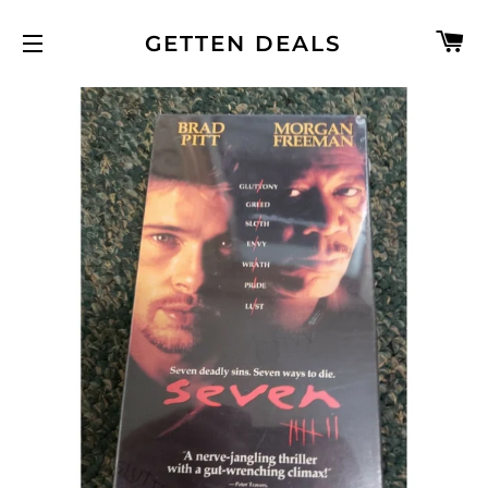
C
GETTEN DEALS
SITE NAVIGATION