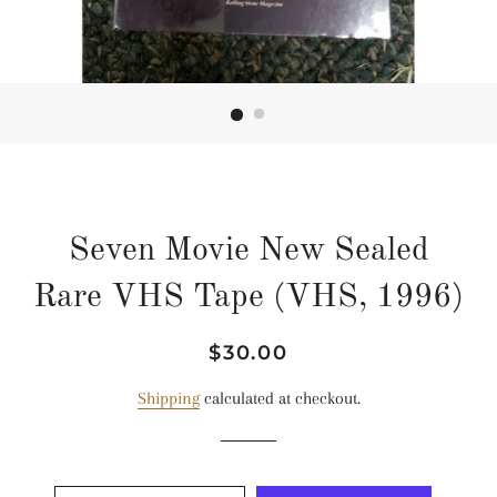
Seven Movie New Sealed
Rare VHS Tape (VHS, 1996)
Regular
Sale
$30.00
price
price
Shipping
calculated at checkout.