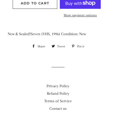
ADD TO CART
More payment options
New & Sealed!Seven (VHS, 1996) Condition: New
Share
Share
Tweet
Tweet
Pin it
Pin
on
on
on
Facebook
Twitter
Pinterest
Privacy Policy
Refund Policy
Terms of Service
Contact us