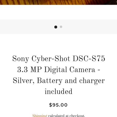
Sony Cyber-Shot DSC-S75
3.3 MP Digital Camera -
Silver, Battery and charger
included
Regular
Sale
$95.00
price
price
Shipping
calculated at checkout.