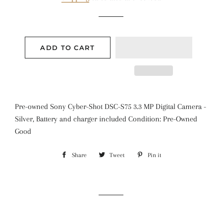
ADD TO CART
Pre-owned Sony Cyber-Shot DSC-S75 3.3 MP Digital Camera -
Silver, Battery and charger included Condition: Pre-Owned
Good
Share
Share
Tweet
Tweet
Pin it
Pin
on
on
on
Facebook
Twitter
Pinterest