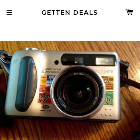
C
GETTEN DEALS
SITE NAVIGATION