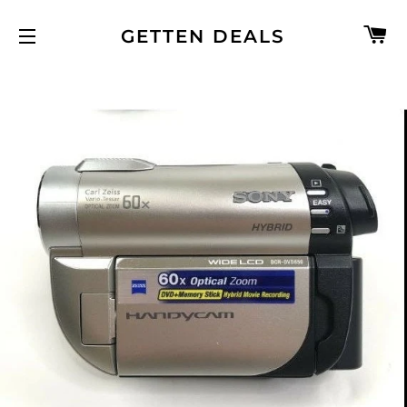
C
GETTEN DEALS
SITE NAVIGATION