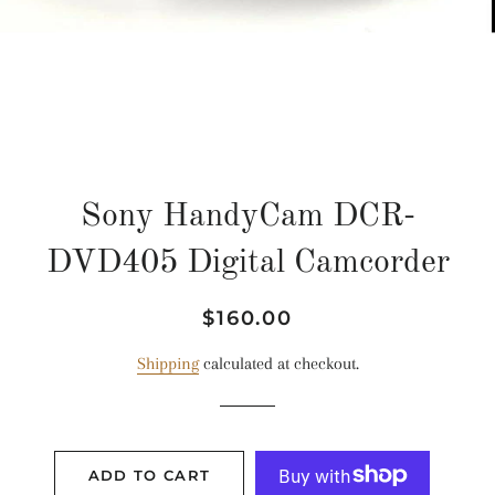
Sony HandyCam DCR-
DVD405 Digital Camcorder
Regular
Sale
$160.00
price
price
Shipping
calculated at checkout.
ADD TO CART