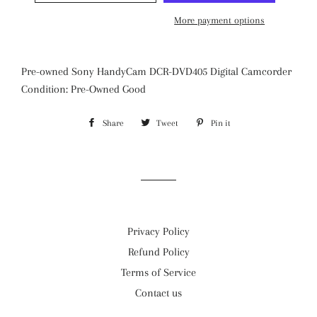
More payment options
Pre-owned Sony HandyCam DCR-DVD405 Digital Camcorder
Condition: Pre-Owned Good
Share
Share
Tweet
Tweet
Pin it
Pin
on
on
on
Facebook
Twitter
Pinterest
Privacy Policy
Refund Policy
Terms of Service
Contact us