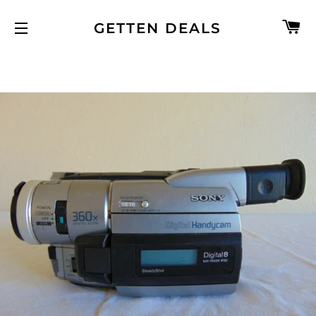
C
GETTEN DEALS
SITE NAVIGATION