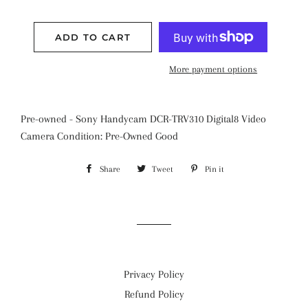
ADD TO CART
More payment options
Pre-owned - Sony Handycam DCR-TRV310 Digital8 Video
Camera Condition: Pre-Owned Good
Share
Share
Tweet
Tweet
Pin it
Pin
on
on
on
Facebook
Twitter
Pinterest
Privacy Policy
Refund Policy