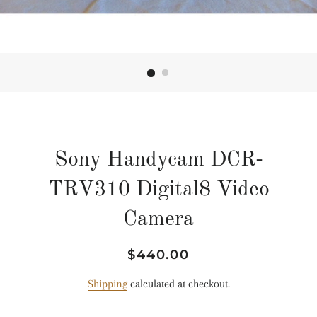
Sony Handycam DCR-
TRV310 Digital8 Video
Camera
Regular
Sale
$440.00
price
price
Shipping
calculated at checkout.