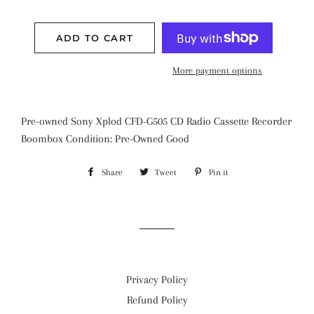
ADD TO CART
More payment options
Pre-owned Sony Xplod CFD-G505 CD Radio Cassette Recorder
Boombox Condition: Pre-Owned Good
Share
Share
Tweet
Tweet
Pin it
Pin
on
on
on
Facebook
Twitter
Pinterest
Privacy Policy
Refund Policy