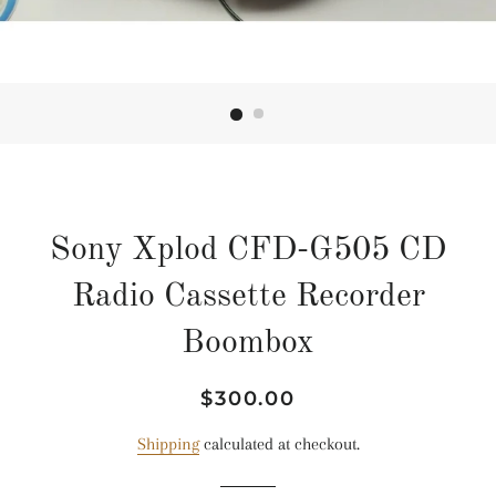
Sony Xplod CFD-G505 CD
Radio Cassette Recorder
Boombox
Regular
Sale
$300.00
price
price
Shipping
calculated at checkout.