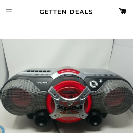
C
GETTEN DEALS
SITE NAVIGATION