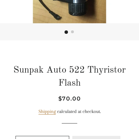
Sunpak Auto 522 Thyristor
Flash
Regular
Sale
$70.00
price
price
Shipping
calculated at checkout.