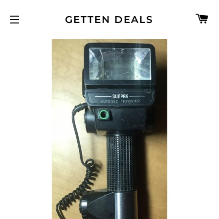
C
GETTEN DEALS
SITE NAVIGATION