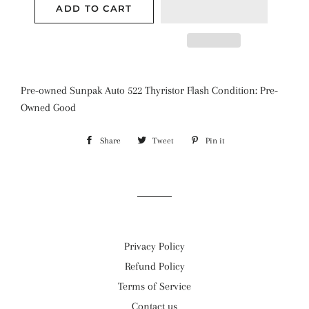
ADD TO CART
Pre-owned Sunpak Auto 522 Thyristor Flash Condition: Pre-
Owned Good
Share
Share
Tweet
Tweet
Pin it
Pin
on
on
on
Facebook
Twitter
Pinterest
Privacy Policy
Refund Policy
Terms of Service
Contact us